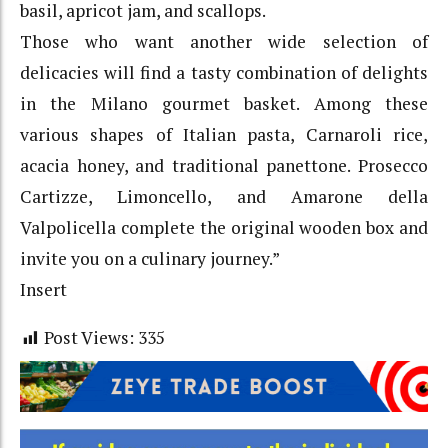
basil, apricot jam, and scallops.
Those who want another wide selection of
delicacies will find a tasty combination of delights
in the Milano gourmet basket. Among these
various shapes of Italian pasta, Carnaroli rice,
acacia honey, and traditional panettone. Prosecco
Cartizze, Limoncello, and Amarone della
Valpolicella complete the original wooden box and
invite you on a culinary journey.”
Insert
Post Views:
335