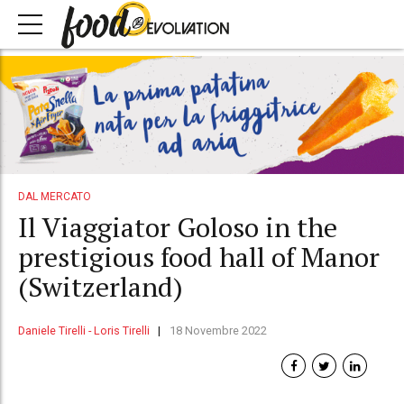
DAL MERCATO
Il Viaggiator Goloso in the
prestigious food hall of Manor
(Switzerland)
Daniele Tirelli - Loris Tirelli
18 Novembre 2022