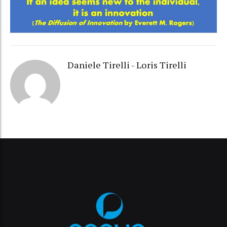
Daniele Tirelli - Loris Tirelli