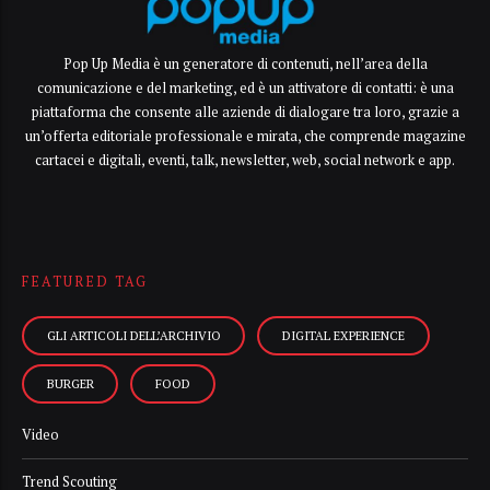
Pop Up Media è un generatore di contenuti, nell’area della
comunicazione e del marketing, ed è un attivatore di contatti: è una
piattaforma che consente alle aziende di dialogare tra loro, grazie a
un’offerta editoriale professionale e mirata, che comprende magazine
cartacei e digitali, eventi, talk, newsletter, web, social network e app.
FEATURED TAG
GLI ARTICOLI DELL’ARCHIVIO
DIGITAL EXPERIENCE
BURGER
FOOD
Video
Trend Scouting