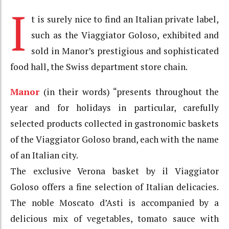
I
t is surely nice to find an Italian private label,
such as the Viaggiator Goloso, exhibited and
sold in Manor’s prestigious and sophisticated
food hall, the Swiss department store chain.
Manor
(in their words) “presents throughout the
year and for holidays in particular, carefully
selected products collected in gastronomic baskets
of the Viaggiator Goloso brand, each with the name
of an Italian city.
The exclusive Verona basket by il Viaggiator
Goloso offers a fine selection of Italian delicacies.
The noble Moscato d’Asti is accompanied by a
delicious mix of vegetables, tomato sauce with