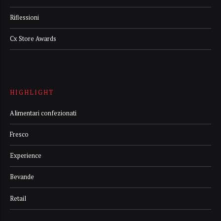
Riflessioni
Cx Store Awards
HIGHLIGHT
Alimentari confezionati
Fresco
Experience
Bevande
Retail