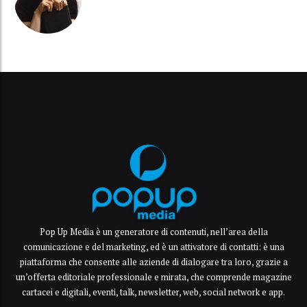
Pop Up Media è un generatore di contenuti, nell’area della
comunicazione e del marketing, ed è un attivatore di contatti: è una
piattaforma che consente alle aziende di dialogare tra loro, grazie a
un’offerta editoriale professionale e mirata, che comprende magazine
cartacei e digitali, eventi, talk, newsletter, web, social network e app.