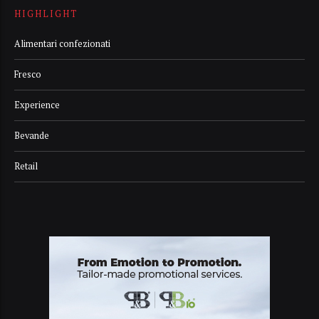
HIGHLIGHT
Alimentari confezionati
Fresco
Experience
Bevande
Retail