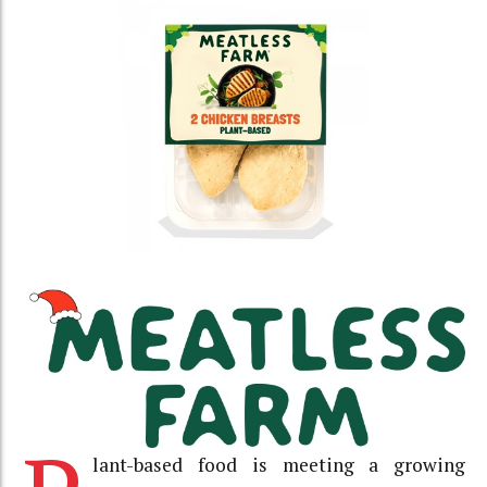
lant-based food is meeting a growing