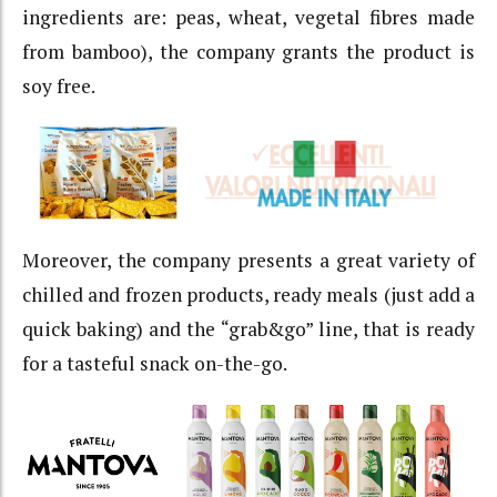
ingredients are: peas, wheat, vegetal fibres made
from bamboo), the company grants the product is
soy free.
Moreover, the company presents a great variety of
chilled and frozen products, ready meals (just add a
quick baking) and the “grab&go” line, that is ready
for a tasteful snack on-the-go.