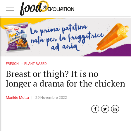
FRESCHI
PLANT BASED
Breast or thigh? It is no
longer a drama for the chicken
Marilde Motta
29 Novembre 2022