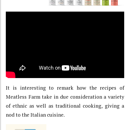
It is interesting to remark how the recipes of
Meatless Farm take in due consideration a variety
of ethnic as well as traditional cooking, giving a
nod to the Italian cuisine.