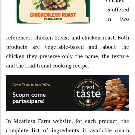
chicken
is offered
in two
references: chicken breast and chicken roast. Both
products are vegetable-based and about the
chicken they preserve only the name, the texture
and the traditional cooking recipe.
In Meatless Farm website, for each product, the
complete list of ingredients is available (main