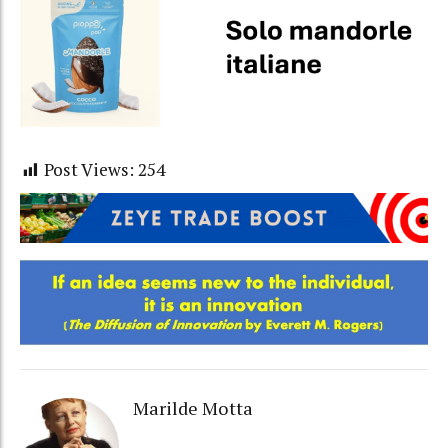
Post Views:
254
Marilde Motta