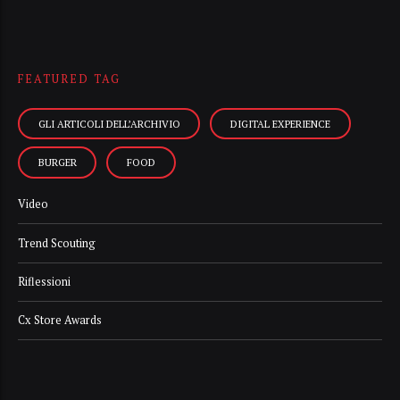
FEATURED TAG
GLI ARTICOLI DELL’ARCHIVIO
DIGITAL EXPERIENCE
BURGER
FOOD
Video
Trend Scouting
Riflessioni
Cx Store Awards