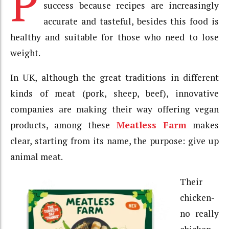
P
success because recipes are increasingly
accurate and tasteful, besides this food is
healthy and suitable for those who need to lose
weight.
In UK, although the great traditions in different
kinds of meat (pork, sheep, beef), innovative
companies are making their way offering vegan
products, among these
Meatless Farm
makes
clear, starting from its name, the purpose: give up
animal meat.
Their
chicken-
no really